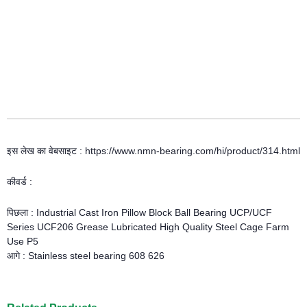
इस लेख का वेबसाइट : https://www.nmn-bearing.com/hi/product/314.html
कीवर्ड :
पिछला :
Industrial Cast Iron Pillow Block Ball Bearing UCP/UCF
Series UCF206 Grease Lubricated High Quality Steel Cage Farm
Use P5
आगे :
Stainless steel bearing 608 626