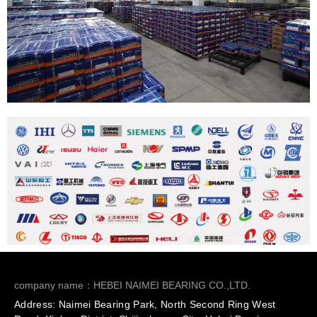
company name：HEBEI NAIMEI BEARING CO.,LTD.
Address: Naimei Bearing Park, North Second Ring West