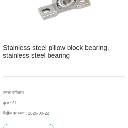
Stainless steel pillow block bearing,
stainless steel bearing
उनका वर्गीकरण :
दृश्य :
51
रिलीज का समय : 2026-03-22