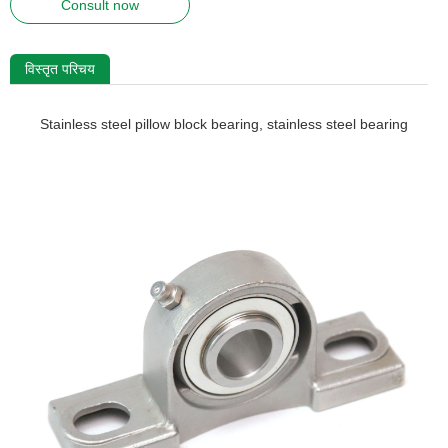
Consult now
विस्तृत परिचय
Stainless steel pillow block bearing, stainless steel bearing