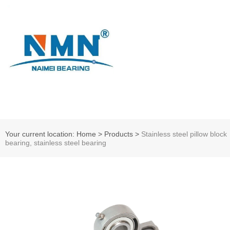
Your current location: Home
>
Products
>
Stainless steel pillow block
bearing, stainless steel bearing