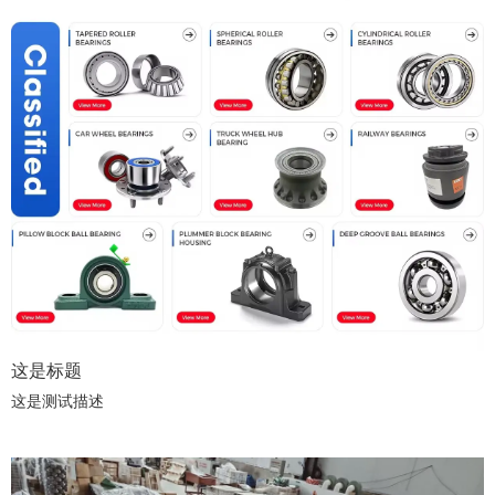
这是标题
这是测试描述