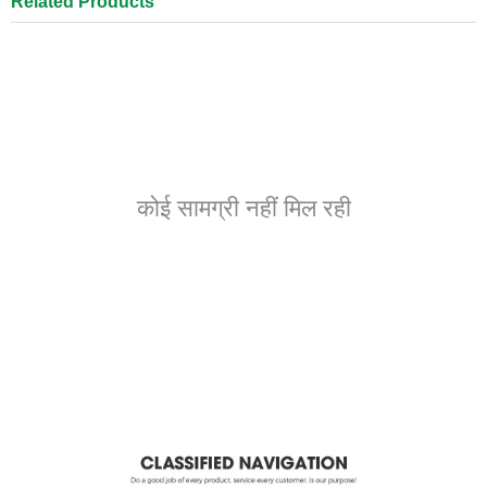
Related Products
कोई सामग्री नहीं मिल रही