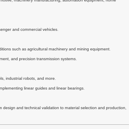
utomotive, machinery manufacturing, automation equipment, home
assenger and commercial vehicles.
nditions such as agricultural machinery and mining equipment.
pment, and precision transmission systems.
ls, industrial robots, and more.
mplementing linear guides and linear bearings.
 design and technical validation to material selection and production,