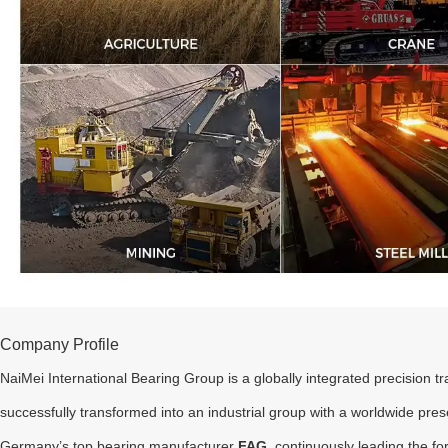
Company Profile
NaiMei International Bearing Group is a globally integrated precision 
successfully transformed into an industrial group with a worldwide pre
Germany’s top bearing manufacturer
FAG
, continuously leading the fo