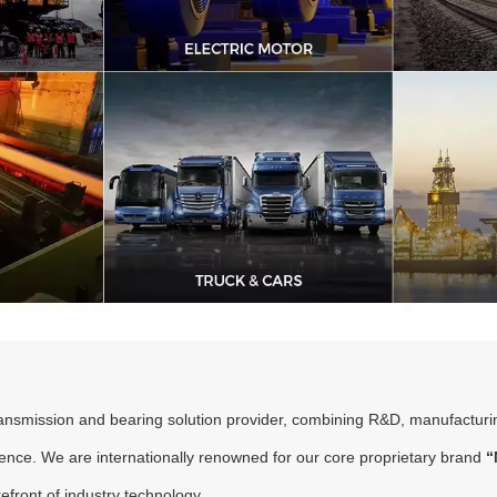
transmission and bearing solution provider, combining R&D, manufacturi
sence. We are internationally renowned for our core proprietary brand
“
refront of industry technology.