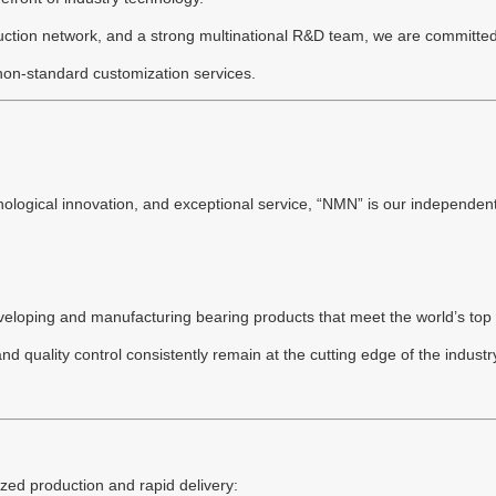
ction network, and a strong multinational R&D team, we are committed to
 non-standard customization services.
ological innovation, and exceptional service, “NMN” is our independent
veloping and manufacturing bearing products that meet the world’s top 
d quality control consistently remain at the cutting edge of the indus
zed production and rapid delivery: