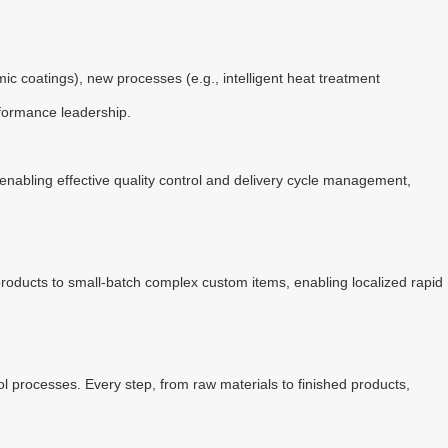
 coatings), new processes (e.g., intelligent heat treatment
rformance leadership.
nabling effective quality control and delivery cycle management,
roducts to small-batch complex custom items, enabling localized rapid
l processes. Every step, from raw materials to finished products,