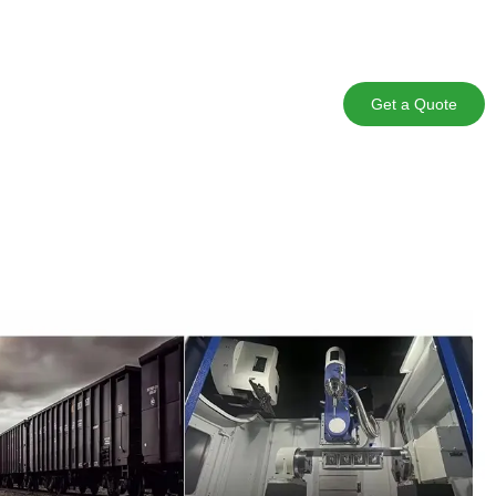
Get a Quote