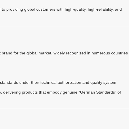
 providing global customers with high-quality, high-reliability, and
 brand for the global market, widely recognized in numerous countries
standards under their technical authorization and quality system
try, delivering products that embody genuine “German Standards” of