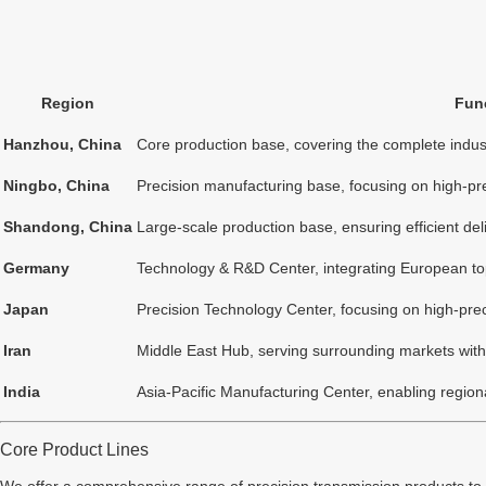
Region
Func
Hanzhou, China
Core production base, covering the complete indust
Ningbo, China
Precision manufacturing base, focusing on high-pr
Shandong, China
Large-scale production base, ensuring efficient de
Germany
Technology & R&D Center, integrating European to
Japan
Precision Technology Center, focusing on high-pr
Iran
Middle East Hub, serving surrounding markets with 
India
Asia-Pacific Manufacturing Center, enabling regiona
Core Product Lines