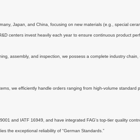
ny, Japan, and China, focusing on new materials (e.g., special ceramic
ur R&D centers invest heavily each year to ensure continuous product pe
ng, assembly, and inspection, we possess a complete industry chain, e
tems, we efficiently handle orders ranging from high-volume standard p
9001 and IATF 16949, and have integrated FAG’s top-tier quality contro
es the exceptional reliability of “German Standards.”