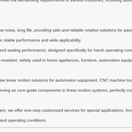
o meet the demanding requirements of various industries, including a
ow noise, long life, providing safe and reliable rotation solutions for p
r stable performance and wide applicability.
y and sealing performance, designed specifically for harsh operating co
-resistant, widely used in home appliances, furniture, automation equi
recise linear motion solutions for automation equipment, CNC machine too
rving as core guide components in linear motion systems, perfectly co
m, we offer one-stop customized services for special applications, from
 and operating conditions.