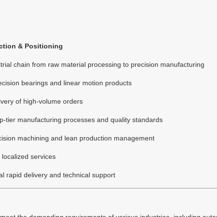
tion & Positioning
rial chain from raw material processing to precision manufacturing
ecision bearings and linear motion products
livery of high-volume orders
p-tier manufacturing processes and quality standards
ecision machining and lean production management
localized services
l rapid delivery and technical support