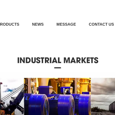
PRODUCTS
NEWS
MESSAGE
CONTACT US