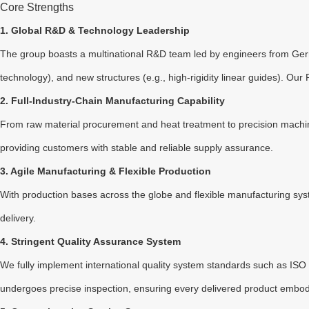
Core Strengths
1. Global R&D & Technology Leadership
The group boasts a multinational R&D team led by engineers from Germa
technology), and new structures (e.g., high-rigidity linear guides). O
2. Full-Industry-Chain Manufacturing Capability
From raw material procurement and heat treatment to precision machini
providing customers with stable and reliable supply assurance.
3. Agile Manufacturing & Flexible Production
With production bases across the globe and flexible manufacturing sys
delivery.
4. Stringent Quality Assurance System
We fully implement international quality system standards such as ISO 
undergoes precise inspection, ensuring every delivered product embodi