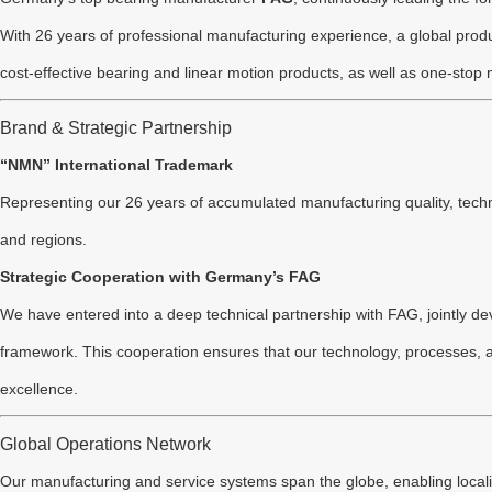
With 26 years of professional manufacturing experience, a global produ
cost-effective bearing and linear motion products, as well as one-stop
Brand & Strategic Partnership
“NMN” International Trademark
Representing our 26 years of accumulated manufacturing quality, techn
and regions.
Strategic Cooperation with Germany’s FAG
We have entered into a deep technical partnership with FAG, jointly de
framework. This cooperation ensures that our technology, processes, an
excellence.
Global Operations Network
Our manufacturing and service systems span the globe, enabling locali