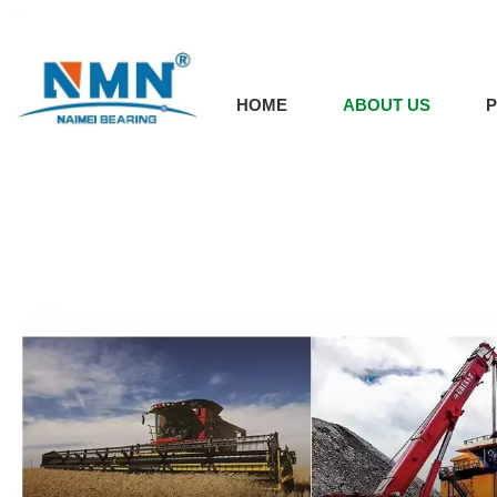
HOME
ABOUT US