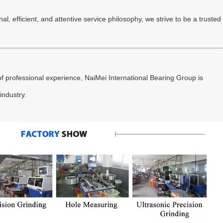
l, efficient, and attentive service philosophy, we strive to be a trusted
f professional experience, NaiMei International Bearing Group is
industry.