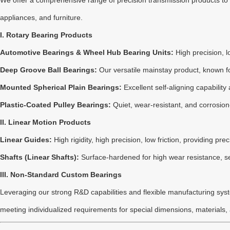
We offer a comprehensive range of precision transmission products t
appliances, and furniture.
I. Rotary Bearing Products
Automotive Bearings & Wheel Hub Bearing Units:
High precision, l
Deep Groove Ball Bearings:
Our versatile mainstay product, known fo
Mounted Spherical Plain Bearings:
Excellent self-aligning capabilit
Plastic-Coated Pulley Bearings:
Quiet, wear-resistant, and corrosion
II. Linear Motion Products
Linear Guides:
High rigidity, high precision, low friction, providing p
Shafts (Linear Shafts):
Surface-hardened for high wear resistance, se
III. Non-Standard Custom Bearings
Leveraging our strong R&D capabilities and flexible manufacturing syste
meeting individualized requirements for special dimensions, materials,