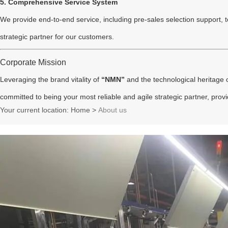
5. Comprehensive Service System
We provide end-to-end service, including pre-sales selection support, tec
strategic partner for our customers.
Corporate Mission
Leveraging the brand vitality of
“NMN”
and the technological heritage 
committed to being your most reliable and agile strategic partner, provid
Your current location: Home
>
About us