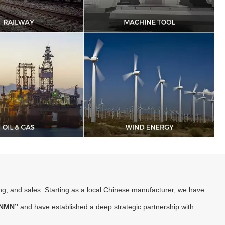
ng, and sales. Starting as a local Chinese manufacturer, we have
NMN”
and have established a deep strategic partnership with