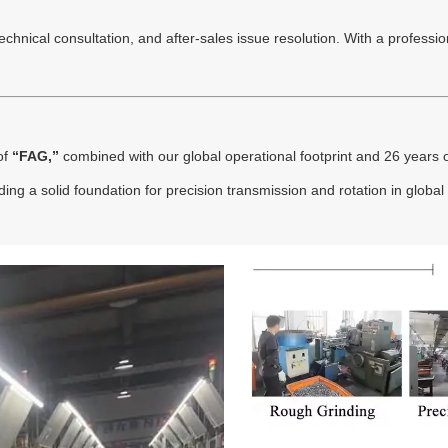
hnical consultation, and after-sales issue resolution. With a professiona
of
“FAG,”
combined with our global operational footprint and 26 years o
ing a solid foundation for precision transmission and rotation in global 