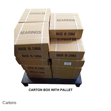
Cartons