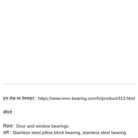
इस लेख का वेबसाइट : https://www.nmn-bearing.com/hi/product/313.html
कीवर्ड :
पिछला :
Door and window bearings
आगे :
Stainless steel pillow block bearing, stainless steel bearing