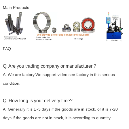
Main Products
FAQ
Q: Are you trading company or manufacturer ?
A: We are factory.We support video see factory in this serious
condition.
Q: How long is your delivery time?
A: Generally it is 1~3 days if the goods are in stock. or it is 7-20
days if the goods are not in stock, it is according to quantity.