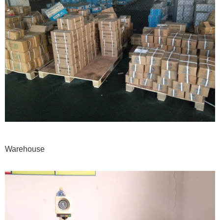
Warehouse