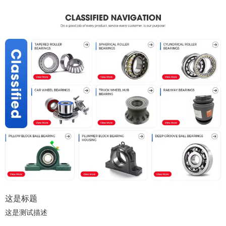
这是标题
这是测试描述