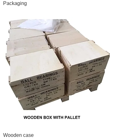
Packaging
Wooden case