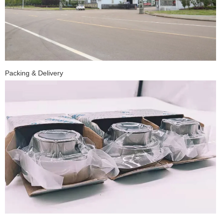
Packing & Delivery