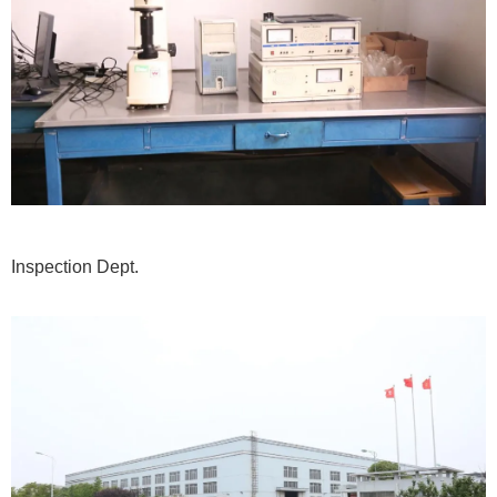
Inspection Dept.