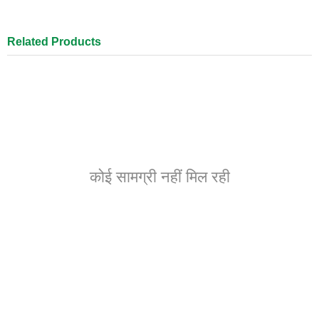
Related Products
कोई सामग्री नहीं मिल रही