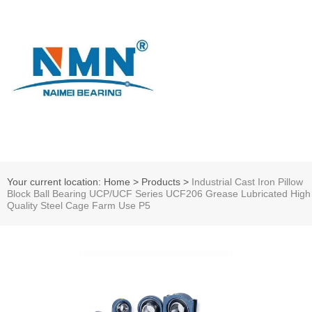
Your current location: Home
>
Products
>
Industrial Cast Iron Pillow
Block Ball Bearing UCP/UCF Series UCF206 Grease Lubricated High
Quality Steel Cage Farm Use P5