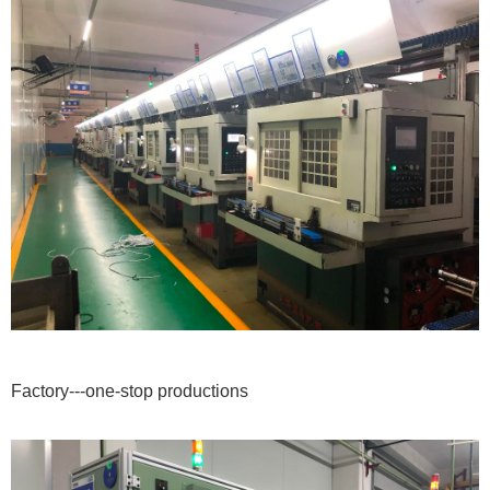
Factory---one-stop productions