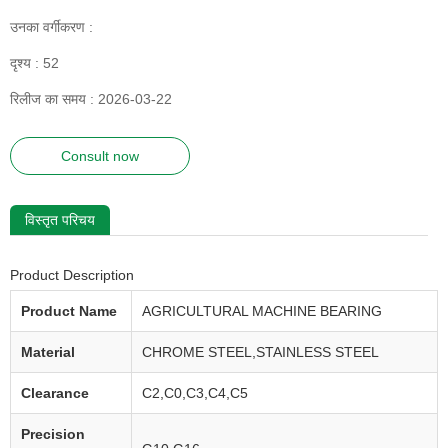
उनका वर्गीकरण :
दृश्य :
52
रिलीज का समय : 2026-03-22
Consult now
विस्तृत परिचय
Product Description
Product Name
AGRICULTURAL MACHINE BEARING
Material
CHROME STEEL,STAINLESS STEEL
Clearance
C2,C0,C3,C4,C5
Precision