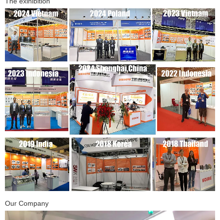
The exihibition
Our Company