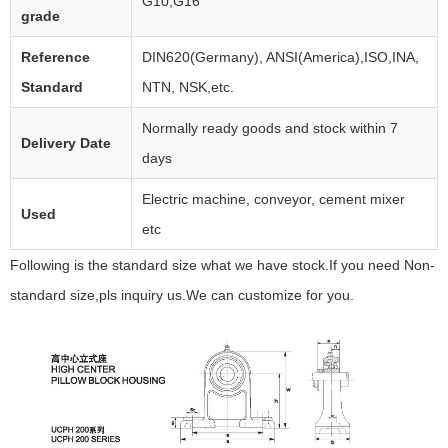
G10,G16
grade
Reference
DIN620(Germany), ANSI(America),ISO,INA,
Standard
NTN, NSK,etc.
Normally ready goods and stock within 7
Delivery Date
days
Electric machine, conveyor, cement mixer
Used
etc
Following is the standard size what we have stock.If you need Non-
standard size,pls inquiry us.We can customize for you.