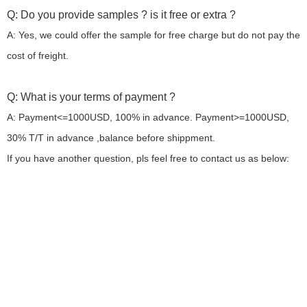
Q: Do you provide samples ? is it free or extra ?
A: Yes, we could offer the sample for free charge but do not pay the
cost of freight.
Q: What is your terms of payment ?
A: Payment<=1000USD, 100% in advance. Payment>=1000USD,
30% T/T in advance ,balance before shippment.
If you have another question, pls feel free to contact us as below: