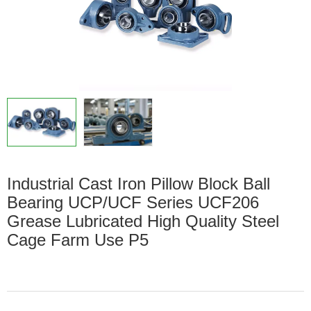
Industrial Cast Iron Pillow Block Ball
Bearing UCP/UCF Series UCF206
Grease Lubricated High Quality Steel
Cage Farm Use P5