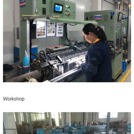
Workshop