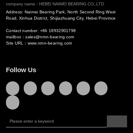
company name：HEBEI NAIMEI BEARING CO.,LTD.
Address: Naimei Bearing Park, North Second Ring West
Road, Xinhua District, Shijiazhuang City, Hebei Province
Contact number: +86
18932901798
mailbox：sales@nmn-bearing.com
Site URL：
www.nmn-bearing.com
Follow Us