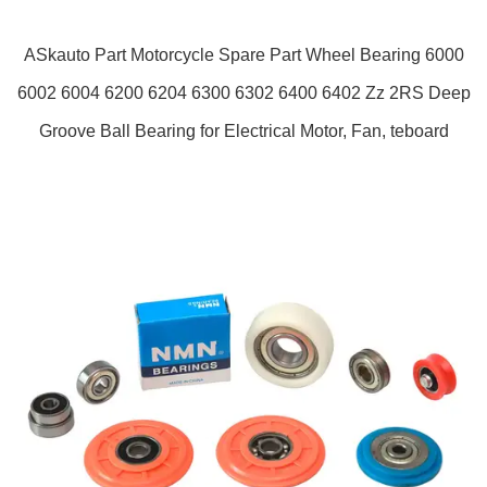
ASkauto Part Motorcycle Spare Part Wheel Bearing 6000
6002 6004 6200 6204 6300 6302 6400 6402 Zz 2RS Deep
Groove Ball Bearing for Electrical Motor, Fan, teboard