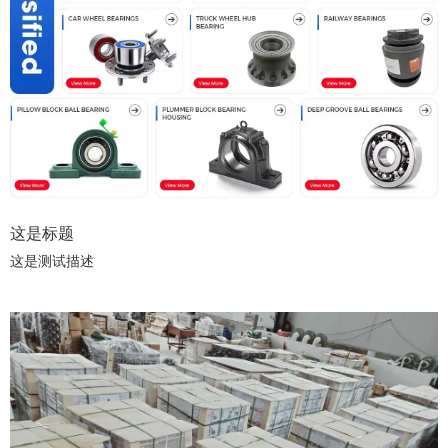
这是标题
这是测试描述