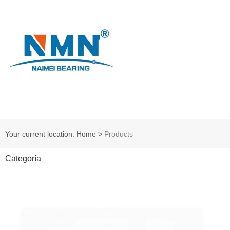
Your current location: Home
>
Products
Categoría