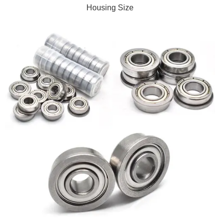
Housing Size