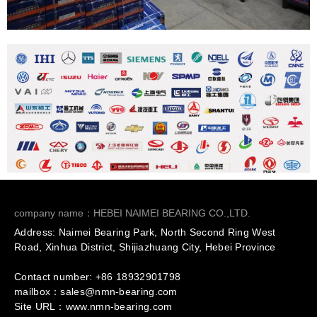
company name：HEBEI NAIMEI BEARING CO.,LTD.
Address: Naimei Bearing Park, North Second Ring West
Road, Xinhua District, Shijiazhuang City, Hebei Province
Contact number: +86
18932901798
mailbox：sales@nmn-bearing.com
Site URL：
www.nmn-bearing.com