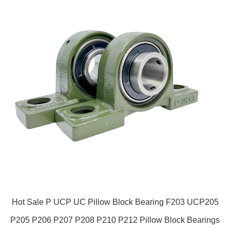
Hot Sale P UCP UC Pillow Block Bearing F203 UCP205
P205 P206 P207 P208 P210 P212 Pillow Block Bearings