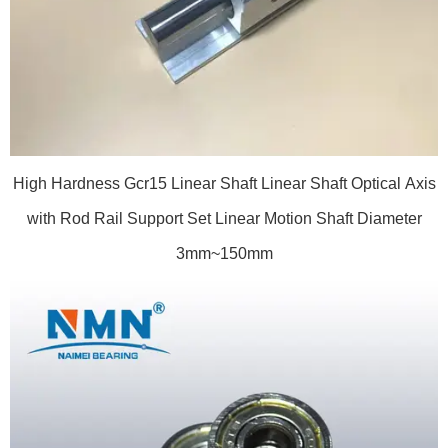
High Hardness Gcr15 Linear Shaft Linear Shaft Optical Axis
with Rod Rail Support Set Linear Motion Shaft Diameter
3mm~150mm