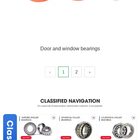
Door and window bearings
‹
1
2
›