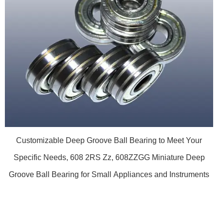
Customizable Deep Groove Ball Bearing to Meet Your
Specific Needs, 608 2RS Zz, 608ZZGG Miniature Deep
Groove Ball Bearing for Small Appliances and Instruments