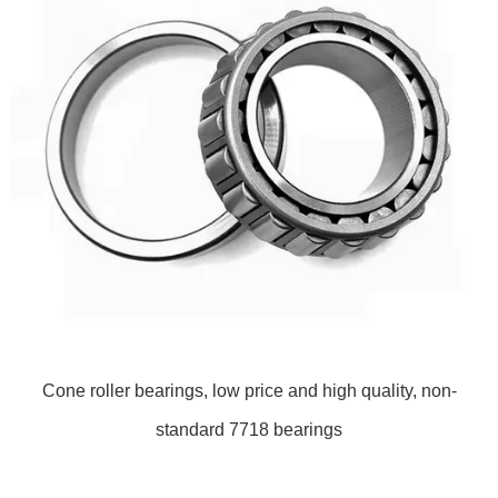
Cone roller bearings, low price and high quality, non-
standard 7718 bearings