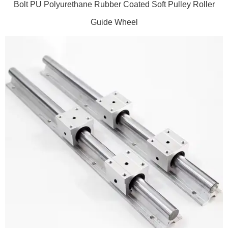
Bolt PU Polyurethane Rubber Coated Soft Pulley Roller
Guide Wheel