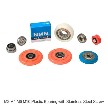
M3 M4 M6 M10 Plastic Bearing with Stainless Steel Screw