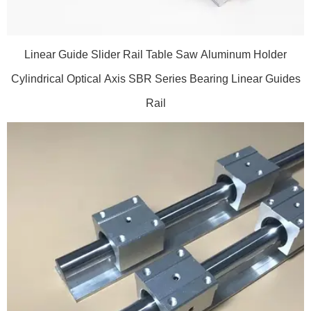
Linear Guide Slider Rail Table Saw Aluminum Holder
Cylindrical Optical Axis SBR Series Bearing Linear Guides
Rail