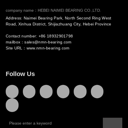
company name：HEBEI NAIMEI BEARING CO.,LTD.
Address: Naimei Bearing Park, North Second Ring West
Road, Xinhua District, Shijiazhuang City, Hebei Province
Contact number: +86
18932901798
mailbox：sales@nmn-bearing.com
Site URL：
www.nmn-bearing.com
Follow Us