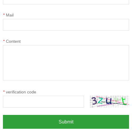
*
Mail
*
Content
*
verification code
Submit