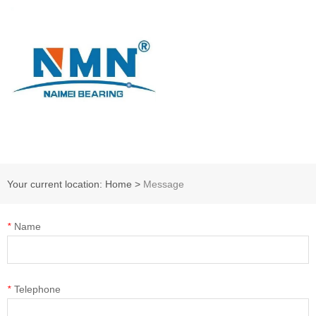
Your current location: Home
>
Message
*
Name
*
Telephone