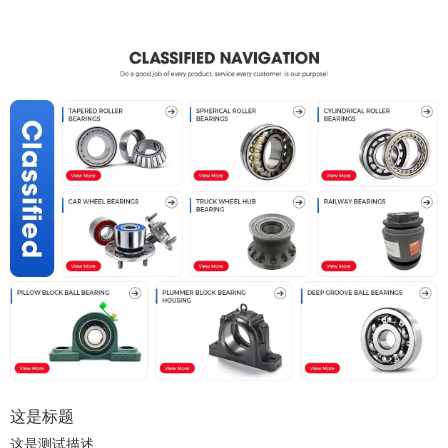
这是标题
这是测试描述