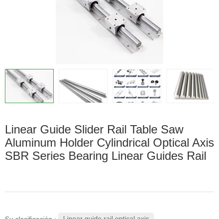
Linear Guide Slider Rail Table Saw
Aluminum Holder Cylindrical Optical Axis
SBR Series Bearing Linear Guides Rail
Linear guide rail optical axis
Su clasificación :