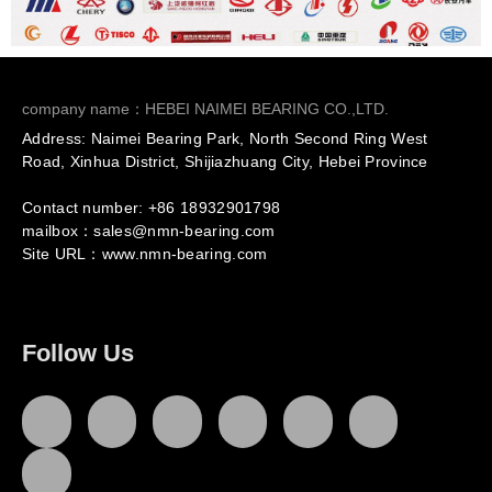
company name：HEBEI NAIMEI BEARING CO.,LTD.
Address: Naimei Bearing Park, North Second Ring West
Road, Xinhua District, Shijiazhuang City, Hebei Province
Contact number: +86
18932901798
mailbox：sales@nmn-bearing.com
Site URL：
www.nmn-bearing.com
Follow Us