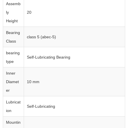
Assemb
ly
20
Height
Bearing
class 5 (abec-5)
Class
bearing
Self-Lubricating Bearing
type
Inner
Diamet
10 mm
er
Lubricat
Self-Lubricating
ion
Mountin