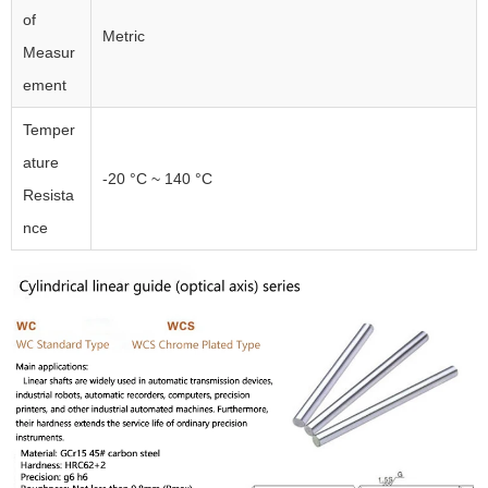
of
Metric
Measur
ement
Temper
ature
-20 °C ~ 140 °C
Resista
nce