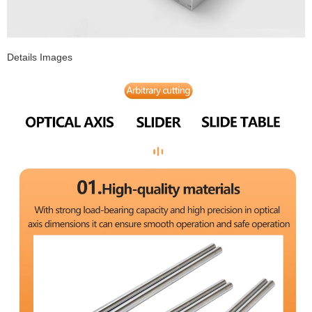
Details Images