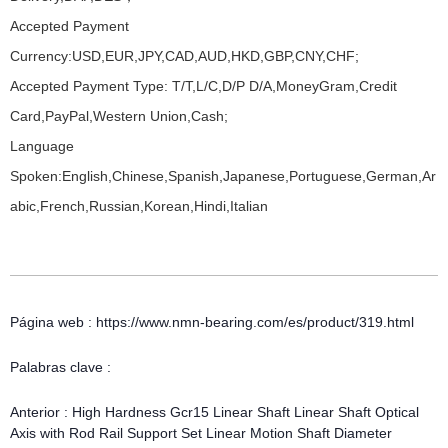
Accepted Payment
Currency:USD,EUR,JPY,CAD,AUD,HKD,GBP,CNY,CHF;
Accepted Payment Type: T/T,L/C,D/P D/A,MoneyGram,Credit
Card,PayPal,Western Union,Cash;
Language
Spoken:English,Chinese,Spanish,Japanese,Portuguese,German,Ar
abic,French,Russian,Korean,Hindi,Italian
Página web : https://www.nmn-bearing.com/es/product/319.html
Palabras clave :
Anterior :
High Hardness Gcr15 Linear Shaft Linear Shaft Optical
Axis with Rod Rail Support Set Linear Motion Shaft Diameter