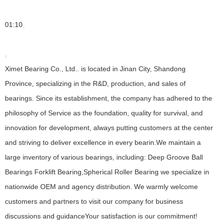
01:10
Ximet Bearing Co., Ltd.. is located in Jinan City, Shandong
Province, specializing in the R&D, production, and sales of
bearings. Since its establishment, the company has adhered to the
philosophy of Service as the foundation, quality for survival, and
innovation for development, always putting customers at the center
and striving to deliver excellence in every bearin.We maintain a
large inventory of various bearings, including: Deep Groove Ball
Bearings Forklift Bearing,Spherical Roller Bearing we specialize in
nationwide OEM and agency distribution. We warmly welcome
customers and partners to visit our company for business
discussions and guidanceYour satisfaction is our commitment!