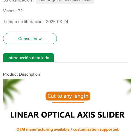
Vistas :
72
Tiempo de liberación : 2026-03-24
Consult now
Introducción detallada
Product Description