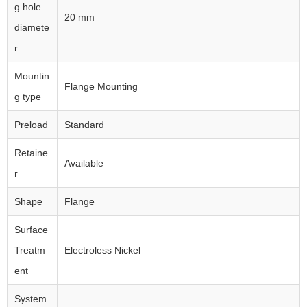
g hole
20 mm
diamete
r
Mountin
Flange Mounting
g type
Preload
Standard
Retaine
Available
r
Shape
Flange
Surface
Treatm
Electroless Nickel
ent
System