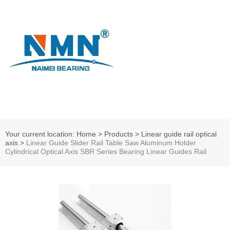
Your current location: Home
>
Products
>
Linear guide rail optical
axis
>
Linear Guide Slider Rail Table Saw Aluminum Holder
Cylindrical Optical Axis SBR Series Bearing Linear Guides Rail