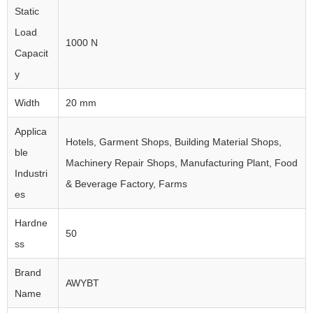
Static
Load
1000 N
Capacit
y
Width
20 mm
Applica
Hotels, Garment Shops, Building Material Shops,
ble
Machinery Repair Shops, Manufacturing Plant, Food
Industri
& Beverage Factory, Farms
es
Hardne
50
ss
Brand
AWYBT
Name