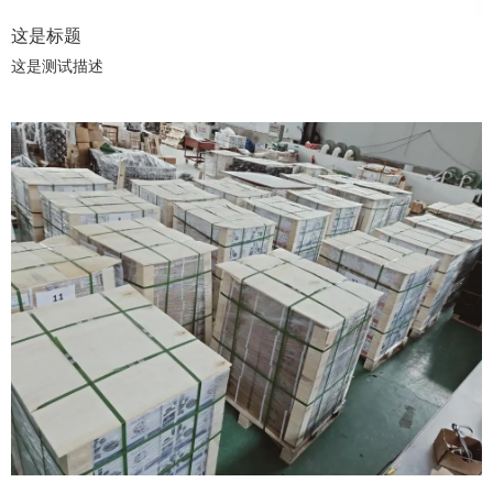
这是标题
这是测试描述