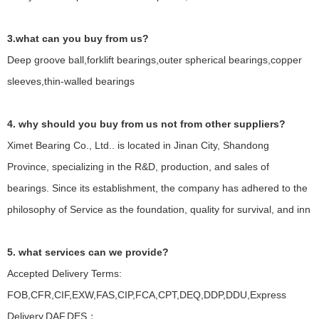
3.what can you buy from us?
Deep groove ball,forklift bearings,outer spherical bearings,copper
sleeves,thin-walled bearings
4. why should you buy from us not from other suppliers?
Ximet Bearing Co., Ltd.. is located in Jinan City, Shandong
Province, specializing in the R&D, production, and sales of
bearings. Since its establishment, the company has adhered to the
philosophy of Service as the foundation, quality for survival, and inn
5. what services can we provide?
Accepted Delivery Terms:
FOB,CFR,CIF,EXW,FAS,CIP,FCA,CPT,DEQ,DDP,DDU,Express
Delivery,DAF,DES；