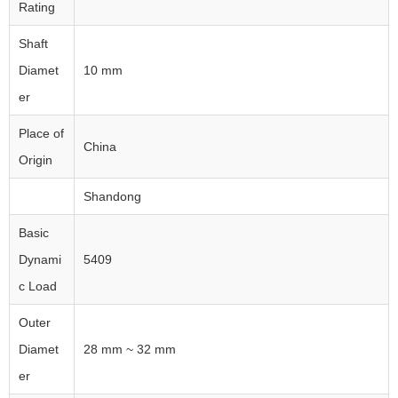
Rating
Shaft
Diamet
10 mm
er
Place of
China
Origin
Shandong
Basic
Dynami
5409
c Load
Outer
Diamet
28 mm ~ 32 mm
er