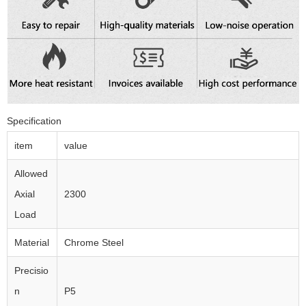
Specification
item
value
Allowed
Axial
2300
Load
Material
Chrome Steel
Precisio
n
P5