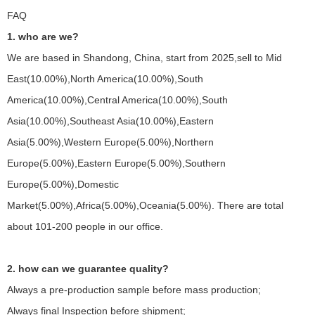
FAQ
1. who are we?
We are based in Shandong, China, start from 2025,sell to Mid
East(10.00%),North America(10.00%),South
America(10.00%),Central America(10.00%),South
Asia(10.00%),Southeast Asia(10.00%),Eastern
Asia(5.00%),Western Europe(5.00%),Northern
Europe(5.00%),Eastern Europe(5.00%),Southern
Europe(5.00%),Domestic
Market(5.00%),Africa(5.00%),Oceania(5.00%). There are total
about 101-200 people in our office.
2. how can we guarantee quality?
Always a pre-production sample before mass production;
Always final Inspection before shipment;