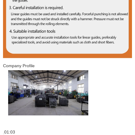
Company Profile
01:03