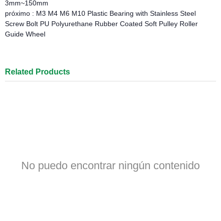
3mm~150mm
próximo :
M3 M4 M6 M10 Plastic Bearing with Stainless Steel
Screw Bolt PU Polyurethane Rubber Coated Soft Pulley Roller
Guide Wheel
Related Products
No puedo encontrar ningún contenido