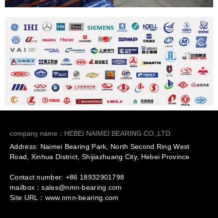
company name：HEBEI NAIMEI BEARING CO.,LTD.
Address: Naimei Bearing Park, North Second Ring West
Road, Xinhua District, Shijiazhuang City, Hebei Province
Contact number: +86
18932901798
mailbox：sales@nmn-bearing.com
Site URL：
www.nmn-bearing.com