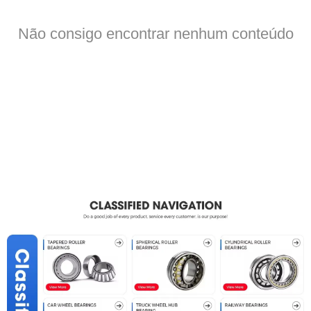
Não consigo encontrar nenhum conteúdo