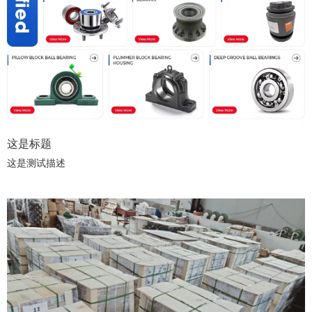
这是标题
这是测试描述