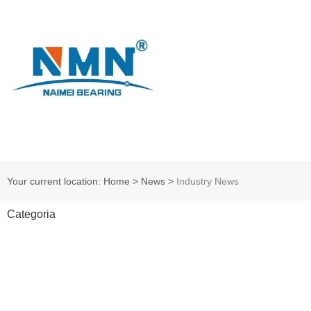
Your current location: Home
>
News
>
Industry News
Categoria