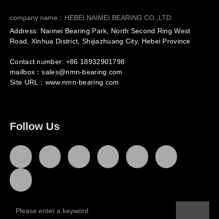
company name：HEBEI NAIMEI BEARING CO.,LTD.
Address: Naimei Bearing Park, North Second Ring West
Road, Xinhua District, Shijiazhuang City, Hebei Province
Contact number: +86
18932901798
mailbox：sales@nmn-bearing.com
Site URL：
www.nmn-bearing.com
Follow Us