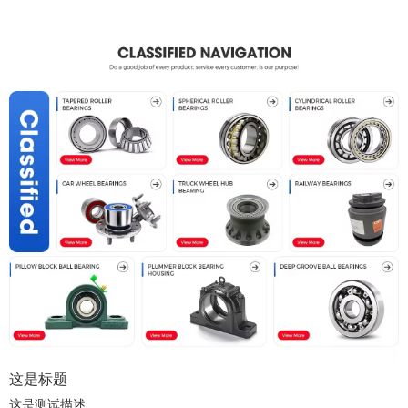
这是标题
这是测试描述