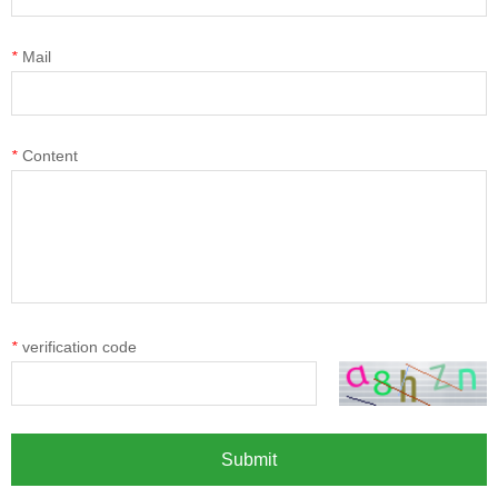
*
Mail
*
Content
*
verification code
Submit