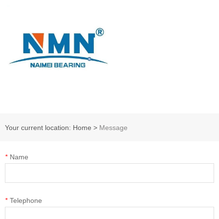
Your current location: Home
>
Message
*
Name
*
Telephone