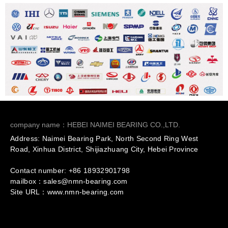
company name：HEBEI NAIMEI BEARING CO.,LTD.
Address: Naimei Bearing Park, North Second Ring West
Road, Xinhua District, Shijiazhuang City, Hebei Province
Contact number: +86
18932901798
mailbox：sales@nmn-bearing.com
Site URL：
www.nmn-bearing.com