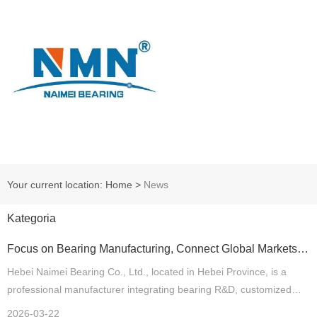
Your current location: Home
>
News
Kategoria
Focus on Bearing Manufacturing, Connect Global Markets
— Hebei Naimei Bearing Co., Ltd. Expands Global Strategic
Cooperation
Hebei Naimei Bearing Co., Ltd., located in Hebei Province, is a
professional manufacturer integrating bearing R&D, customized
production and international trade. Supported by mature production
2026-03-22