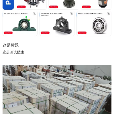
of Integrity Oriented, Quality First, Win-Win Cooperation, we offer
fast quotation, sample support, stable lead time and
comprehensive after-sales service. Facing the global market,
Naimei Bearing keeps upgrading product lines and foreign trade
service system. We sincerely welcome partners worldwide to
negotiate cooperation and arrange factory audits to establish long-
term strategic partnerships.
这是标题
这是测试描述