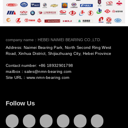
company name：HEBEI NAIMEI BEARING CO.,LTD.
Address: Naimei Bearing Park, North Second Ring West
Road, Xinhua District, Shijiazhuang City, Hebei Province
Contact number: +86
18932901798
mailbox：sales@nmn-bearing.com
Site URL：
www.nmn-bearing.com
Follow Us