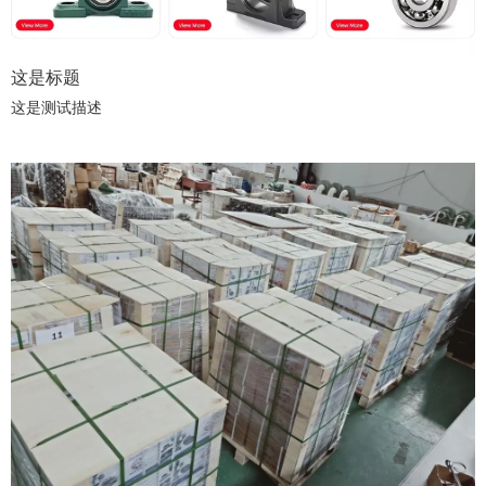
这是标题
这是测试描述