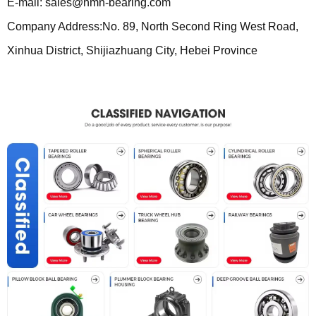
E-mail: sales@nmn-bearing.com
Company Address:No. 89, North Second Ring West Road,
Xinhua District, Shijiazhuang City, Hebei Province