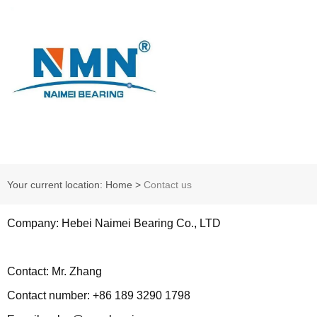
Your current location: Home
>
Contact us
Company: Hebei Naimei Bearing Co., LTD
Contact: Mr. Zhang
Contact number: +86 189 3290 1798