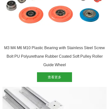
M3 M4 M6 M10 Plastic Bearing with Stainless Steel Screw
Bolt PU Polyurethane Rubber Coated Soft Pulley Roller
Guide Wheel
查看更多