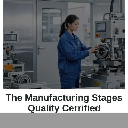
The Manufacturing Stages
Quality Cerrified