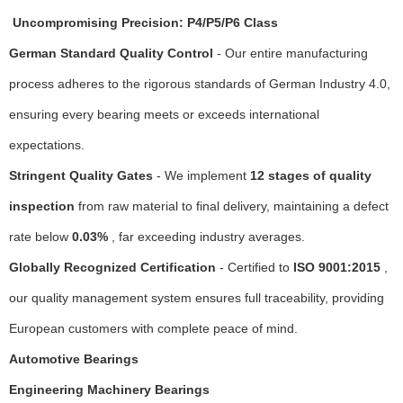
Uncompromising Precision: P4/P5/P6 Class
German Standard Quality Control
- Our entire manufacturing
process adheres to the rigorous standards of German Industry 4.0,
ensuring every bearing meets or exceeds international
expectations.
Stringent Quality Gates
- We implement
12 stages of quality
inspection
from raw material to final delivery, maintaining a defect
rate below
0.03%
, far exceeding industry averages.
Globally Recognized Certification
- Certified to
ISO 9001:2015
,
our quality management system ensures full traceability, providing
European customers with complete peace of mind.
Automotive Bearings
Engineering Machinery Bearings