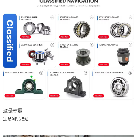
这是标题
这是测试描述