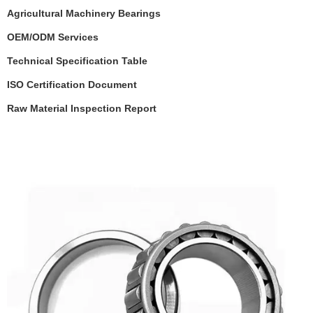
Agricultural Machinery
Bearings
OEM/ODM Services
Technical Specification Table
ISO Certification Document
Raw Material Inspection Report