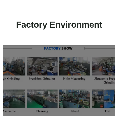
Factory Environment