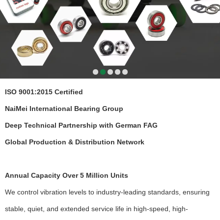
ISO 9001:2015 Certified
NaiMei International Bearing Group
Deep Technical Partnership with German FAG
Global Production & Distribution Network
Annual Capacity Over 5 Million Units
We control vibration levels to industry-leading standards, ensuring
stable, quiet, and extended service life in high-speed, high-