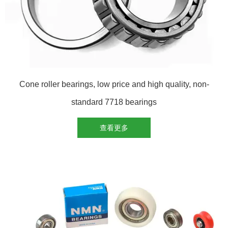
Cone roller bearings, low price and high quality, non-
standard 7718 bearings
查看更多