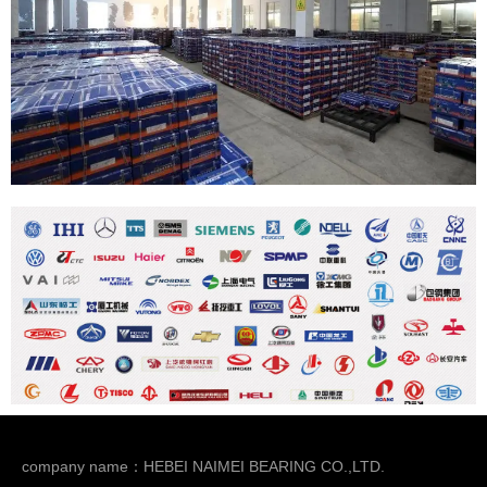
company name：HEBEI NAIMEI BEARING CO.,LTD.