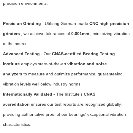
precision environments.
Precision Grinding
- Utilizing German-made
CNC high-precision
grinders
, we achieve tolerances of
0.001mm
, minimizing vibration
at the source.
Advanced Testing
- Our
CNAS-certified Bearing Testing
Institute
employs state-of-the-art
vibration and noise
analyzers
to measure and optimize performance, guaranteeing
vibration levels well below industry norms.
Internationally Validated
- The Institute's
CNAS
accreditation
ensures our test reports are recognized globally,
providing authoritative proof of our bearings' exceptional vibration
characteristics.