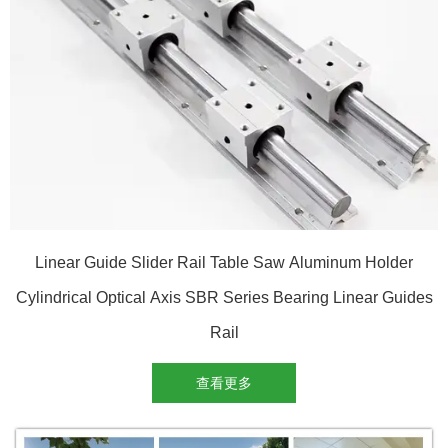
Linear Guide Slider Rail Table Saw Aluminum Holder
Cylindrical Optical Axis SBR Series Bearing Linear Guides
Rail
查看更多