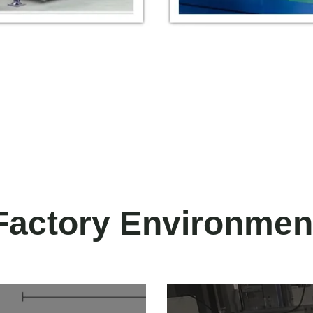
Factory Environmen