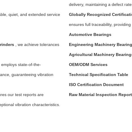
delivery, maintaining a defect rat
able, quiet, and extended service
Globally Recognized Certificat
ensures full traceability, provid
Automotive Bearings
rinders
, we achieve tolerances
Engineering Machinery Bearin
Agricultural Machinery
Bearing
employs state-of-the-
OEM/ODM Services
nce, guaranteeing vibration
Technical Specification Table
ISO Certification Document
es our test reports are
Raw Material Inspection Report
ptional vibration characteristics.