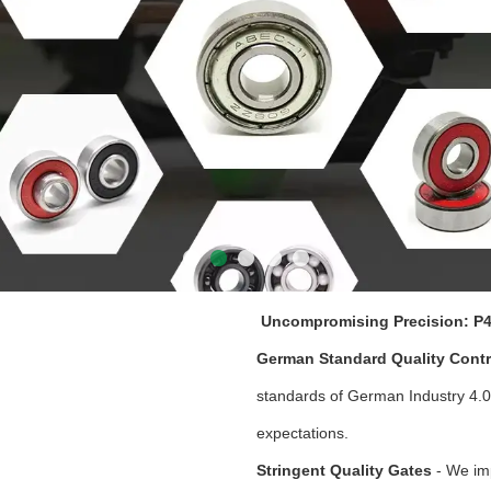
Uncompromising Precision: P4
German Standard Quality Contr
standards of German Industry 4.0
expectations.
Stringent Quality Gates
- We im