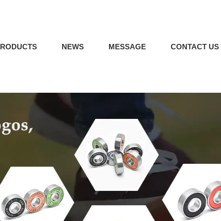
PRODUCTS
NEWS
MESSAGE
CONTACT US