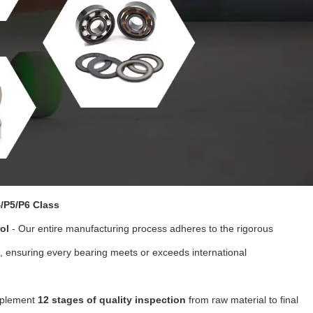
/P5/P6 Class
ol
- Our entire manufacturing process adheres to the rigorous
, ensuring every bearing meets or exceeds international
plement
12 stages of quality inspection
from raw material to final