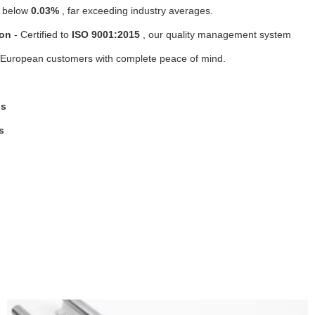
e below
0.03%
, far exceeding industry averages.
ion
- Certified to
ISO 9001:2015
, our quality management system
ing European customers with complete peace of mind.
gs
s