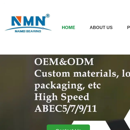
HOME
ABOUT US