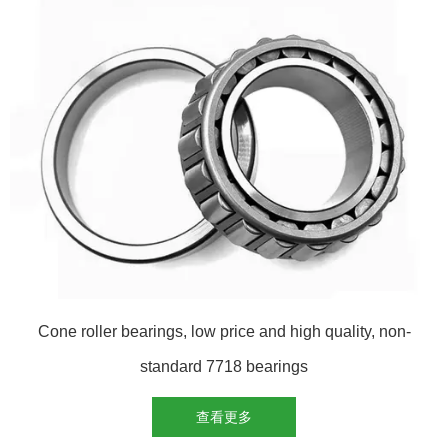
Cone roller bearings, low price and high quality, non-
standard 7718 bearings
查看更多