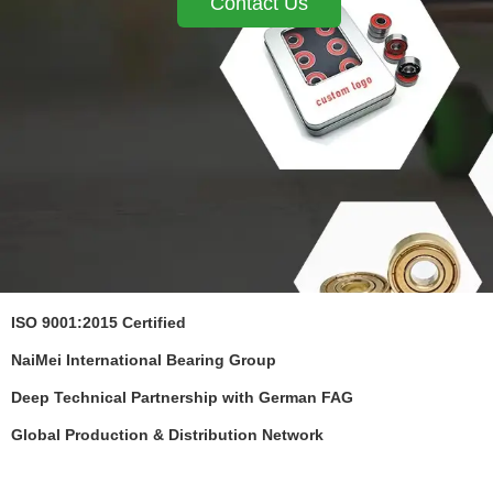
Contact Us
ISO 9001:2015 Certified
NaiMei International Bearing Group
Deep Technical Partnership with German FAG
Global Production & Distribution Network