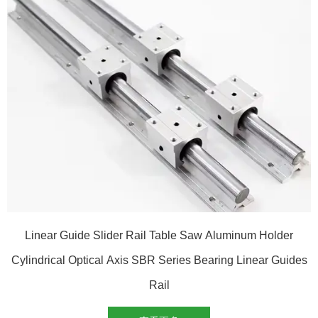
Linear Guide Slider Rail Table Saw Aluminum Holder
Cylindrical Optical Axis SBR Series Bearing Linear Guides
Rail