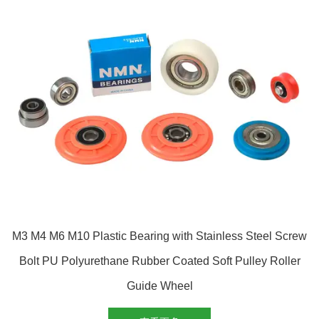
M3 M4 M6 M10 Plastic Bearing with Stainless Steel Screw
Bolt PU Polyurethane Rubber Coated Soft Pulley Roller
Guide Wheel