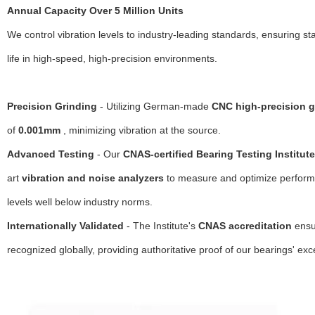
Annual Capacity Over 5 Million Units
We control vibration levels to industry-leading standards, ensuring st
life in high-speed, high-precision environments.
Precision Grinding
- Utilizing German-made
CNC high-precision g
of
0.001mm
, minimizing vibration at the source.
Advanced Testing
- Our
CNAS-certified Bearing Testing Institute
art
vibration and noise analyzers
to measure and optimize performa
levels well below industry norms.
Internationally Validated
- The Institute's
CNAS accreditation
ensur
recognized globally, providing authoritative proof of our bearings' exce