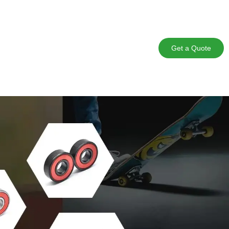
Get a Quote