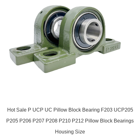
Hot Sale P UCP UC Pillow Block Bearing F203 UCP205
P205 P206 P207 P208 P210 P212 Pillow Block Bearings
Housing Size