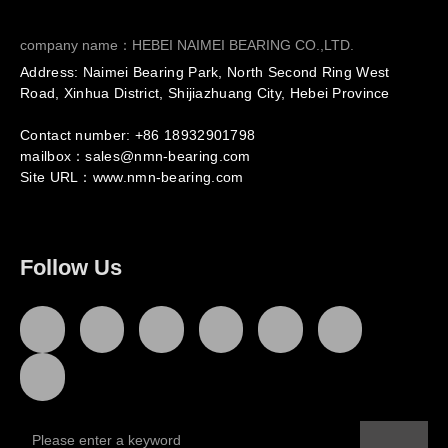
company name：HEBEI NAIMEI BEARING CO.,LTD.
Address: Naimei Bearing Park, North Second Ring West
Road, Xinhua District, Shijiazhuang City, Hebei Province
Contact number: +86
18932901798
mailbox：sales@nmn-bearing.com
Site URL：
www.nmn-bearing.com
Follow Us