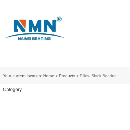
Your current location: Home
>
Products
>
Pillow Block Bearing
Category