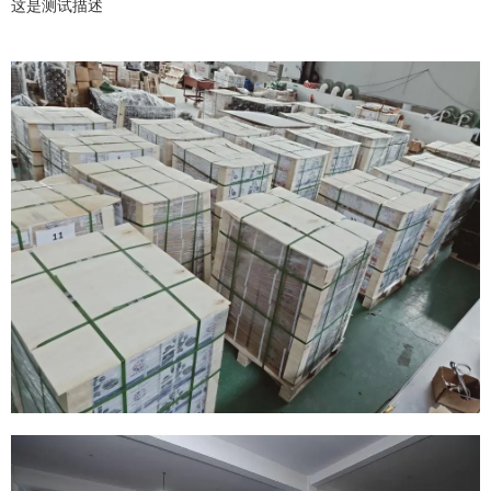
这是测试描述