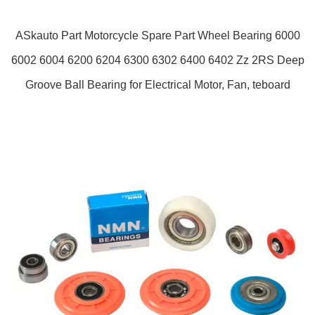
ASkauto Part Motorcycle Spare Part Wheel Bearing 6000
6002 6004 6200 6204 6300 6302 6400 6402 Zz 2RS Deep
Groove Ball Bearing for Electrical Motor, Fan, teboard