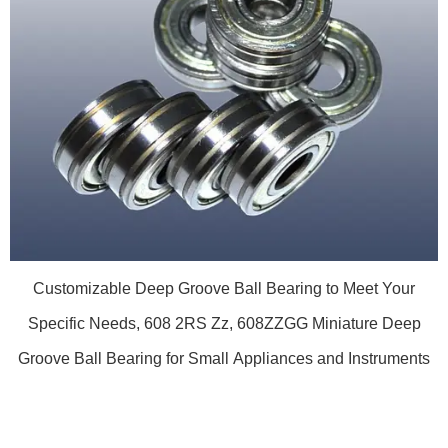
Customizable Deep Groove Ball Bearing to Meet Your
Specific Needs, 608 2RS Zz, 608ZZGG Miniature Deep
Groove Ball Bearing for Small Appliances and Instruments