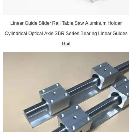
Linear Guide Slider Rail Table Saw Aluminum Holder
Cylindrical Optical Axis SBR Series Bearing Linear Guides
Rail