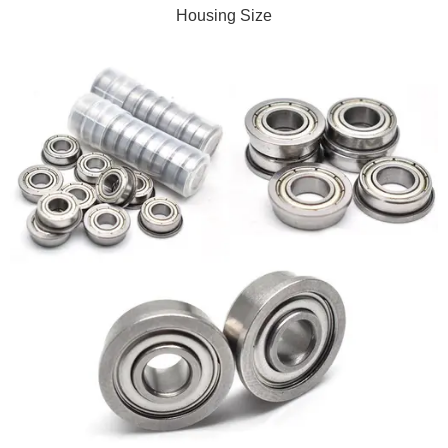
Housing Size