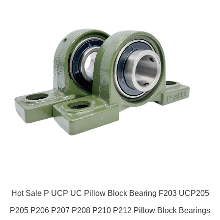
Hot Sale P UCP UC Pillow Block Bearing F203 UCP205
P205 P206 P207 P208 P210 P212 Pillow Block Bearings