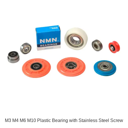
M3 M4 M6 M10 Plastic Bearing with Stainless Steel Screw