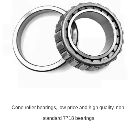
Cone roller bearings, low price and high quality, non-
standard 7718 bearings