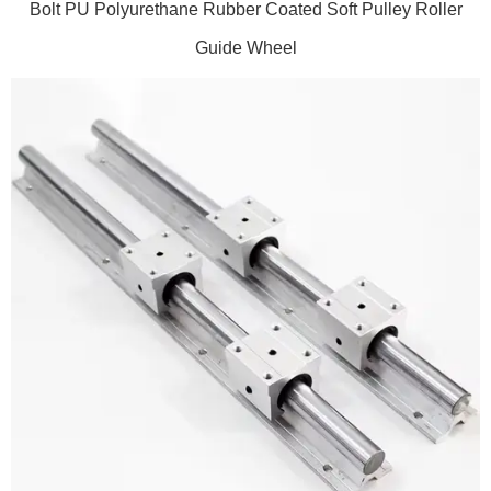
Bolt PU Polyurethane Rubber Coated Soft Pulley Roller
Guide Wheel