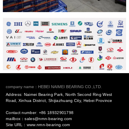
company name：HEBEI NAIMEI BEARING CO.,LTD.
Address: Naimei Bearing Park, North Second Ring West
Road, Xinhua District, Shijiazhuang City, Hebei Province
Contact number: +86
18932901798
mailbox：sales@nmn-bearing.com
Site URL：
www.nmn-bearing.com