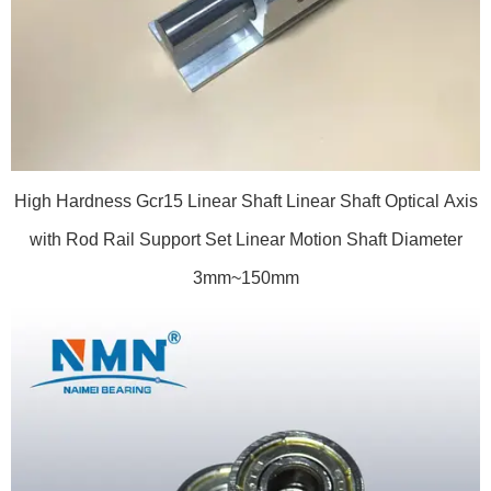
High Hardness Gcr15 Linear Shaft Linear Shaft Optical Axis
with Rod Rail Support Set Linear Motion Shaft Diameter
3mm~150mm