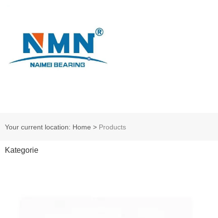
Your current location: Home
>
Products
Kategorie