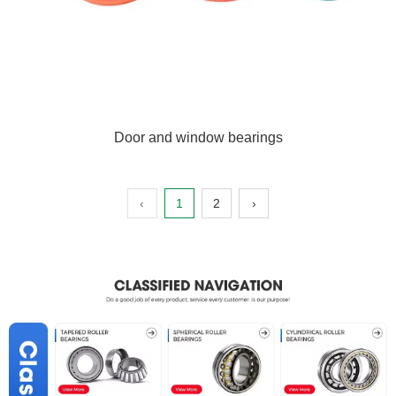
Door and window bearings
‹
1
2
›