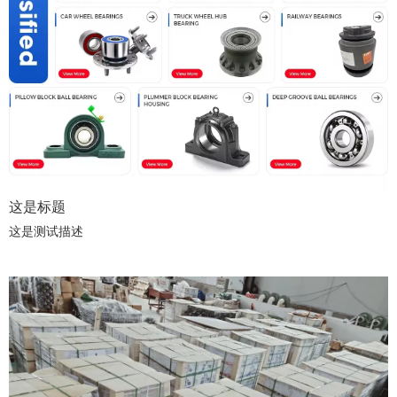
这是标题
这是测试描述