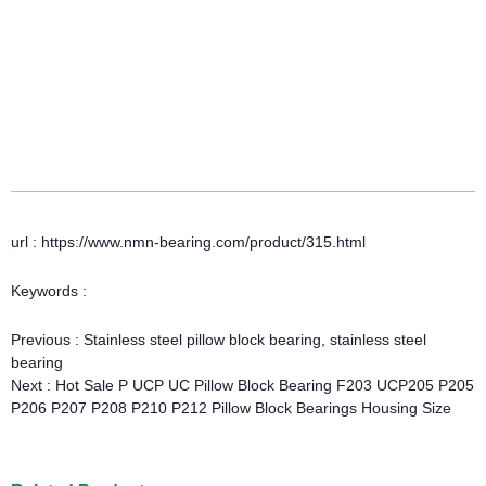
url : https://www.nmn-bearing.com/product/315.html
Keywords :
Previous :
Stainless steel pillow block bearing, stainless steel
bearing
Next :
Hot Sale P UCP UC Pillow Block Bearing F203 UCP205 P205
P206 P207 P208 P210 P212 Pillow Block Bearings Housing Size