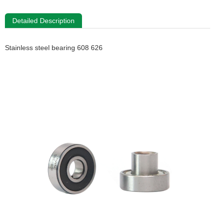
Detailed Description
Stainless steel bearing 608 626