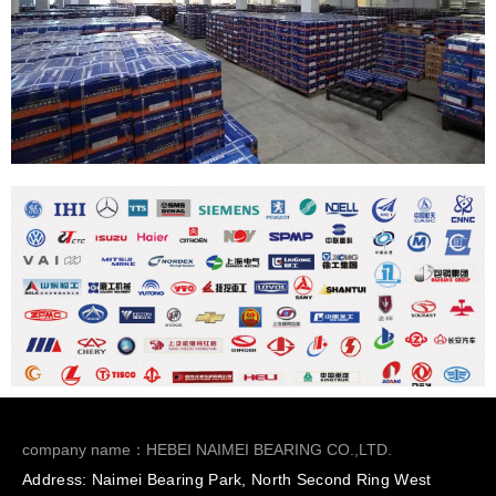
company name：HEBEI NAIMEI BEARING CO.,LTD.
Address: Naimei Bearing Park, North Second Ring West