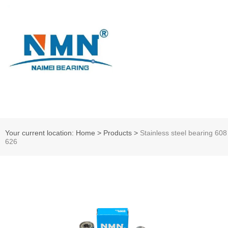
Your current location: Home
>
Products
>
Stainless steel bearing 608
626