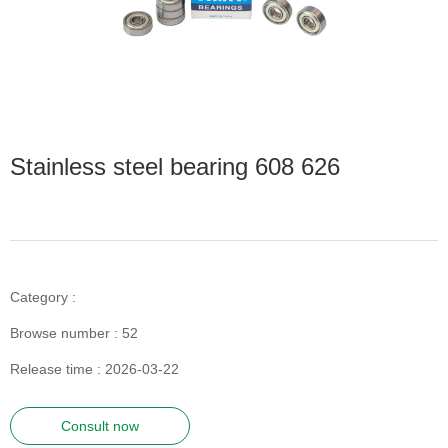
Stainless steel bearing 608 626
Category :
Browse number :
52
Release time : 2026-03-22
Consult now