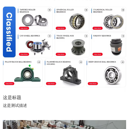
这是标题
这是测试描述