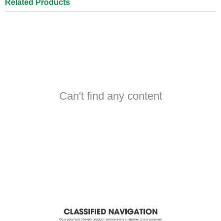
Related Products
Can't find any content