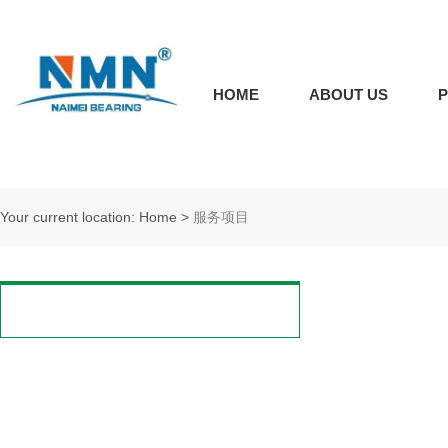
HOME
ABOUT US
Your current location: Home
>
服务项目