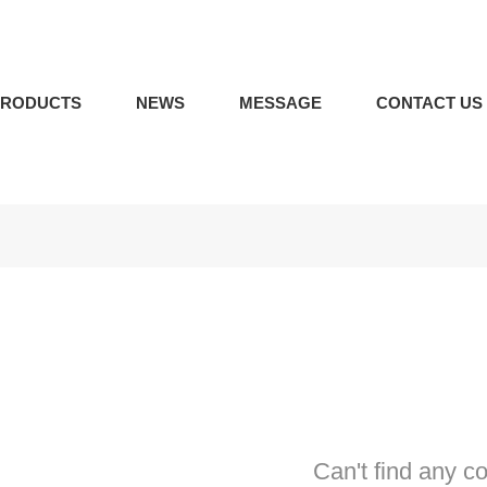
PRODUCTS
NEWS
MESSAGE
CONTACT US
Can't find any c